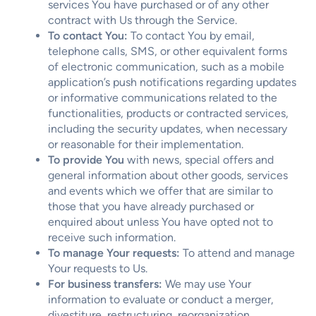
services You have purchased or of any other
contract with Us through the Service.
To contact You:
To contact You by email,
telephone calls, SMS, or other equivalent forms
of electronic communication, such as a mobile
application’s push notifications regarding updates
or informative communications related to the
functionalities, products or contracted services,
including the security updates, when necessary
or reasonable for their implementation.
To provide You
with news, special offers and
general information about other goods, services
and events which we offer that are similar to
those that you have already purchased or
enquired about unless You have opted not to
receive such information.
To manage Your requests:
To attend and manage
Your requests to Us.
For business transfers:
We may use Your
information to evaluate or conduct a merger,
divestiture, restructuring, reorganization,