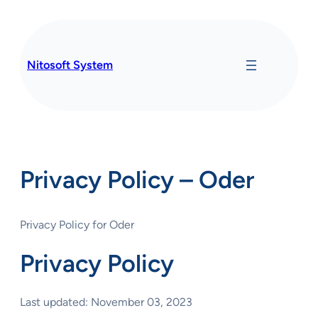
Skip
to
content
Nitosoft System
Privacy Policy – Oder
Privacy Policy for Oder
Privacy Policy
Last updated: November 03, 2023