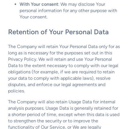
With Your consent
: We may disclose Your
personal information for any other purpose with
Your consent.
Retention of Your Personal Data
The Company will retain Your Personal Data only for as
long as is necessary for the purposes set out in this
Privacy Policy. We will retain and use Your Personal
Data to the extent necessary to comply with our legal
obligations (for example, if we are required to retain
your data to comply with applicable laws), resolve
disputes, and enforce our legal agreements and
policies.
The Company will also retain Usage Data for internal
analysis purposes. Usage Data is generally retained for
a shorter period of time, except when this data is used
to strengthen the security or to improve the
functionality of Our Service, or We are legally