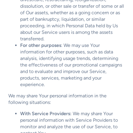
dissolution, or other sale or transfer of some or all
of Our assets, whether as a going concern or as
part of bankruptcy, liquidation, or similar
proceeding, in which Personal Data held by Us
about our Service users is among the assets
transferred.
For other purposes
: We may use Your
information for other purposes, such as data
analysis, identifying usage trends, determining
the effectiveness of our promotional campaigns
and to evaluate and improve our Service,
products, services, marketing and your
experience.
We may share Your personal information in the
following situations:
With Service Providers:
We may share Your
personal information with Service Providers to
monitor and analyze the use of our Service, to