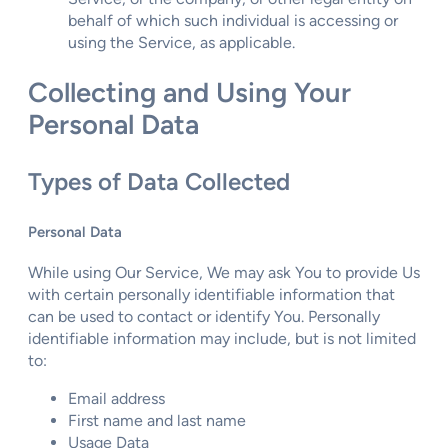
behalf of which such individual is accessing or
using the Service, as applicable.
Collecting and Using Your
Personal Data
Types of Data Collected
Personal Data
While using Our Service, We may ask You to provide Us
with certain personally identifiable information that
can be used to contact or identify You. Personally
identifiable information may include, but is not limited
to:
Email address
First name and last name
Usage Data