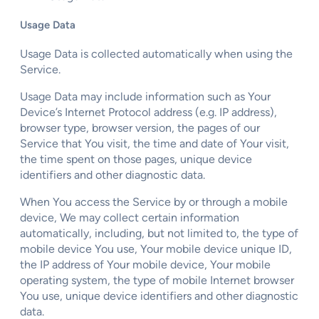
Usage Data
Usage Data is collected automatically when using the
Service.
Usage Data may include information such as Your
Device’s Internet Protocol address (e.g. IP address),
browser type, browser version, the pages of our
Service that You visit, the time and date of Your visit,
the time spent on those pages, unique device
identifiers and other diagnostic data.
When You access the Service by or through a mobile
device, We may collect certain information
automatically, including, but not limited to, the type of
mobile device You use, Your mobile device unique ID,
the IP address of Your mobile device, Your mobile
operating system, the type of mobile Internet browser
You use, unique device identifiers and other diagnostic
data.