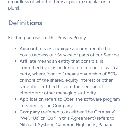
regardless of whether they appear in singular or in
plural.
Definitions
For the purposes of this Privacy Policy:
Account
means a unique account created for
You to access our Service or parts of our Service.
Affiliate
means an entity that controls, is
controlled by or is under common control with a
party, where “control” means ownership of 50%
or more of the shares, equity interest or other
securities entitled to vote for election of
directors or other managing authority.
Application
refers to Oder, the software program
provided by the Company.
Company
(referred to as either “the Company”,
“We”, “Us” or “Our” in this Agreement) refers to
Nitosoft System, Cameron Highlands, Pahang.