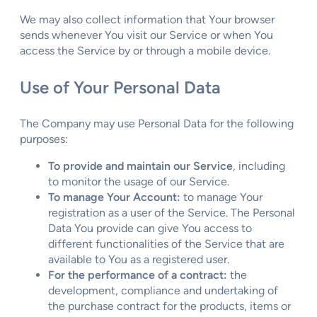
We may also collect information that Your browser
sends whenever You visit our Service or when You
access the Service by or through a mobile device.
Use of Your Personal Data
The Company may use Personal Data for the following
purposes:
To provide and maintain our Service
, including
to monitor the usage of our Service.
To manage Your Account:
to manage Your
registration as a user of the Service. The Personal
Data You provide can give You access to
different functionalities of the Service that are
available to You as a registered user.
For the performance of a contract:
the
development, compliance and undertaking of
the purchase contract for the products, items or