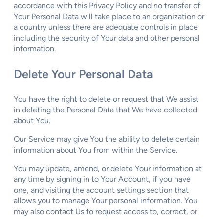
accordance with this Privacy Policy and no transfer of
Your Personal Data will take place to an organization or
a country unless there are adequate controls in place
including the security of Your data and other personal
information.
Delete Your Personal Data
You have the right to delete or request that We assist
in deleting the Personal Data that We have collected
about You.
Our Service may give You the ability to delete certain
information about You from within the Service.
You may update, amend, or delete Your information at
any time by signing in to Your Account, if you have
one, and visiting the account settings section that
allows you to manage Your personal information. You
may also contact Us to request access to, correct, or