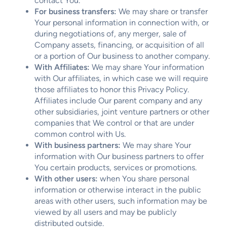
contact You.
For business transfers:
We may share or transfer
Your personal information in connection with, or
during negotiations of, any merger, sale of
Company assets, financing, or acquisition of all
or a portion of Our business to another company.
With Affiliates:
We may share Your information
with Our affiliates, in which case we will require
those affiliates to honor this Privacy Policy.
Affiliates include Our parent company and any
other subsidiaries, joint venture partners or other
companies that We control or that are under
common control with Us.
With business partners:
We may share Your
information with Our business partners to offer
You certain products, services or promotions.
With other users:
when You share personal
information or otherwise interact in the public
areas with other users, such information may be
viewed by all users and may be publicly
distributed outside.