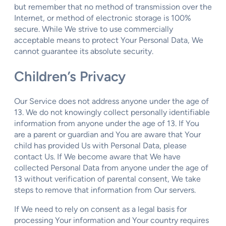
but remember that no method of transmission over the
Internet, or method of electronic storage is 100%
secure. While We strive to use commercially
acceptable means to protect Your Personal Data, We
cannot guarantee its absolute security.
Children’s Privacy
Our Service does not address anyone under the age of
13. We do not knowingly collect personally identifiable
information from anyone under the age of 13. If You
are a parent or guardian and You are aware that Your
child has provided Us with Personal Data, please
contact Us. If We become aware that We have
collected Personal Data from anyone under the age of
13 without verification of parental consent, We take
steps to remove that information from Our servers.
If We need to rely on consent as a legal basis for
processing Your information and Your country requires