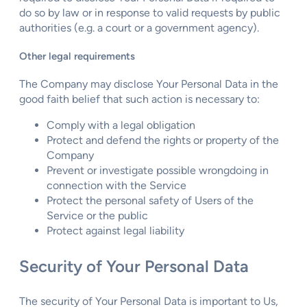
do so by law or in response to valid requests by public
authorities (e.g. a court or a government agency).
Other legal requirements
The Company may disclose Your Personal Data in the
good faith belief that such action is necessary to:
Comply with a legal obligation
Protect and defend the rights or property of the
Company
Prevent or investigate possible wrongdoing in
connection with the Service
Protect the personal safety of Users of the
Service or the public
Protect against legal liability
Security of Your Personal Data
The security of Your Personal Data is important to Us,