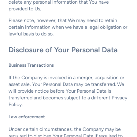
delete any personal information that You have
provided to Us.
Please note, however, that We may need to retain
certain information when we have a legal obligation or
lawful basis to do so.
Disclosure of Your Personal Data
Business Transactions
If the Company is involved in a merger, acquisition or
asset sale, Your Personal Data may be transferred. We
will provide notice before Your Personal Data is
transferred and becomes subject to a different Privacy
Policy.
Law enforcement
Under certain circumstances, the Company may be
required to disclose Your Personal Data if required to