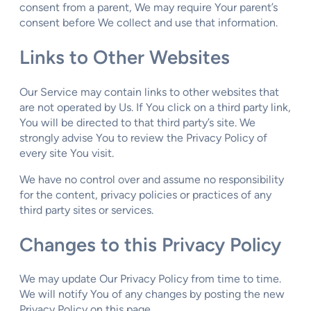
consent from a parent, We may require Your parent’s
consent before We collect and use that information.
Links to Other Websites
Our Service may contain links to other websites that
are not operated by Us. If You click on a third party link,
You will be directed to that third party’s site. We
strongly advise You to review the Privacy Policy of
every site You visit.
We have no control over and assume no responsibility
for the content, privacy policies or practices of any
third party sites or services.
Changes to this Privacy Policy
We may update Our Privacy Policy from time to time.
We will notify You of any changes by posting the new
Privacy Policy on this page.