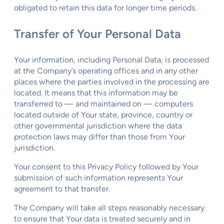
obligated to retain this data for longer time periods.
Transfer of Your Personal Data
Your information, including Personal Data, is processed
at the Company’s operating offices and in any other
places where the parties involved in the processing are
located. It means that this information may be
transferred to — and maintained on — computers
located outside of Your state, province, country or
other governmental jurisdiction where the data
protection laws may differ than those from Your
jurisdiction.
Your consent to this Privacy Policy followed by Your
submission of such information represents Your
agreement to that transfer.
The Company will take all steps reasonably necessary
to ensure that Your data is treated securely and in