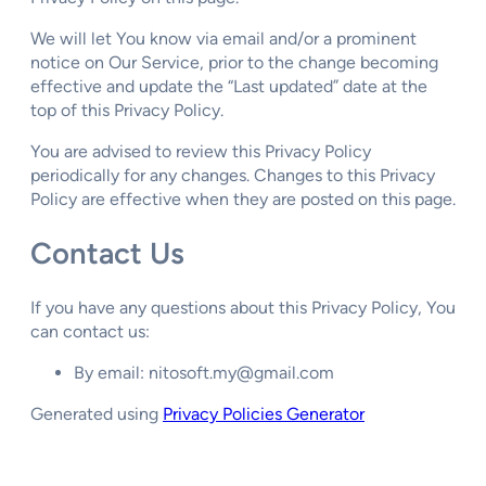
We will let You know via email and/or a prominent
notice on Our Service, prior to the change becoming
effective and update the “Last updated” date at the
top of this Privacy Policy.
You are advised to review this Privacy Policy
periodically for any changes. Changes to this Privacy
Policy are effective when they are posted on this page.
Contact Us
If you have any questions about this Privacy Policy, You
can contact us:
By email: nitosoft.my@gmail.com
Generated using
Privacy Policies Generator