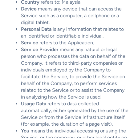
Country
refers to: Malaysia
Device
means any device that can access the
Service such as a computer, a cellphone or a
digital tablet.
Personal Data
is any information that relates to
an identified or identifiable individual.
Service
refers to the Application.
Service Provider
means any natural or legal
person who processes the data on behalf of the
Company. It refers to third-party companies or
individuals employed by the Company to
facilitate the Service, to provide the Service on
behalf of the Company, to perform services
related to the Service or to assist the Company
in analyzing how the Service is used.
Usage Data
refers to data collected
automatically, either generated by the use of the
Service or from the Service infrastructure itself
(for example, the duration of a page visit).
You
means the individual accessing or using the
Service, or the company, or other legal entity on