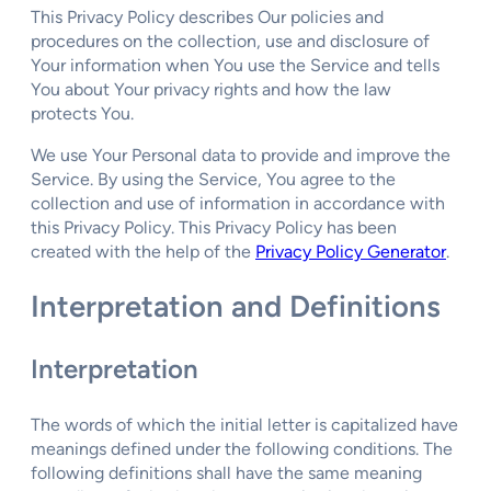
This Privacy Policy describes Our policies and
procedures on the collection, use and disclosure of
Your information when You use the Service and tells
You about Your privacy rights and how the law
protects You.
We use Your Personal data to provide and improve the
Service. By using the Service, You agree to the
collection and use of information in accordance with
this Privacy Policy. This Privacy Policy has been
created with the help of the
Privacy Policy Generator
.
Interpretation and Definitions
Interpretation
The words of which the initial letter is capitalized have
meanings defined under the following conditions. The
following definitions shall have the same meaning