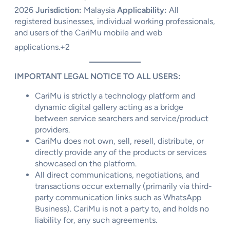
2026
Jurisdiction:
Malaysia
Applicability:
All
registered businesses, individual working professionals,
and users of the CariMu mobile and web
applications.
+2
IMPORTANT LEGAL NOTICE TO ALL USERS:
CariMu is strictly a technology platform and
dynamic digital gallery acting as a bridge
between service searchers and service/product
providers.
CariMu does not own, sell, resell, distribute, or
directly provide any of the products or services
showcased on the platform.
All direct communications, negotiations, and
transactions occur externally (primarily via third-
party communication links such as WhatsApp
Business). CariMu is not a party to, and holds no
liability for, any such agreements.