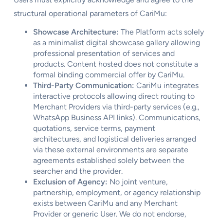
structural operational parameters of CariMu:
Showcase Architecture:
The Platform acts solely
as a minimalist digital showcase gallery allowing
professional presentation of services and
products. Content hosted does not constitute a
formal binding commercial offer by CariMu.
Third-Party Communication:
CariMu integrates
interactive protocols allowing direct routing to
Merchant Providers via third-party services (e.g.,
WhatsApp Business API links). Communications,
quotations, service terms, payment
architectures, and logistical deliveries arranged
via these external environments are separate
agreements established solely between the
searcher and the provider.
Exclusion of Agency:
No joint venture,
partnership, employment, or agency relationship
exists between CariMu and any Merchant
Provider or generic User. We do not endorse,