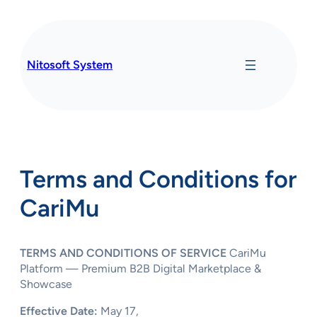
Skip
to
content
Nitosoft System
Terms and Conditions for
CariMu
TERMS AND CONDITIONS OF SERVICE
CariMu
Platform — Premium B2B Digital Marketplace &
Showcase
Effective Date:
May 17,