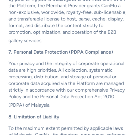
the Platform, the Merchant Provider grants CariMu a
non-exclusive, worldwide, royalty-free, sub-licensable,
and transferable license to host, parse, cache, display,
format, and distribute the content strictly for
promotion, optimization, and operation of the B2B
gallery services.
7. Personal Data Protection (PDPA Compliance)
Your privacy and the integrity of corporate operational
data are high priorities. All collection, systematic
processing, distribution, and storage of personal or
corporate data acquired via the Platform are managed
strictly in accordance with our comprehensive Privacy
Policy and the Personal Data Protection Act 2010
(PDPA) of Malaysia.
8. Limitation of Liability
To the maximum extent permitted by applicable laws
of Malaysia, CariMu, its directors, employees, software