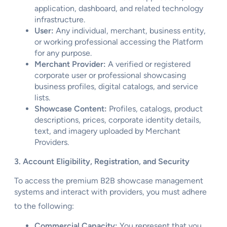
application, dashboard, and related technology
infrastructure.
User:
Any individual, merchant, business entity,
or working professional accessing the Platform
for any purpose.
Merchant Provider:
A verified or registered
corporate user or professional showcasing
business profiles, digital catalogs, and service
lists.
Showcase Content:
Profiles, catalogs, product
descriptions, prices, corporate identity details,
text, and imagery uploaded by Merchant
Providers.
3. Account Eligibility, Registration, and Security
To access the premium B2B showcase management
systems and interact with providers, you must adhere
to the following:
Commercial Capacity:
You represent that you