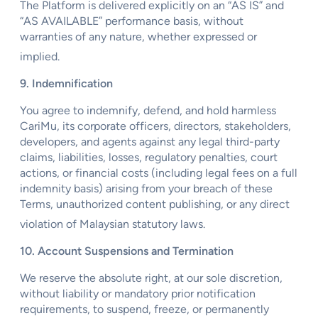
The Platform is delivered explicitly on an “AS IS” and
“AS AVAILABLE” performance basis, without
warranties of any nature, whether expressed or
implied.
9. Indemnification
You agree to indemnify, defend, and hold harmless
CariMu, its corporate officers, directors, stakeholders,
developers, and agents against any legal third-party
claims, liabilities, losses, regulatory penalties, court
actions, or financial costs (including legal fees on a full
indemnity basis) arising from your breach of these
Terms, unauthorized content publishing, or any direct
violation of Malaysian statutory laws.
10. Account Suspensions and Termination
We reserve the absolute right, at our sole discretion,
without liability or mandatory prior notification
requirements, to suspend, freeze, or permanently