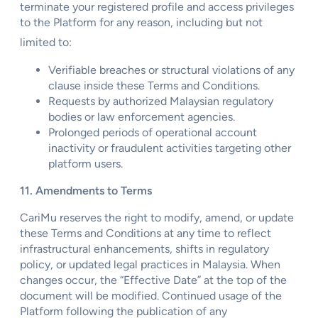
terminate your registered profile and access privileges
to the Platform for any reason, including but not
limited to:
Verifiable breaches or structural violations of any
clause inside these Terms and Conditions.
Requests by authorized Malaysian regulatory
bodies or law enforcement agencies.
Prolonged periods of operational account
inactivity or fraudulent activities targeting other
platform users.
11. Amendments to Terms
CariMu reserves the right to modify, amend, or update
these Terms and Conditions at any time to reflect
infrastructural enhancements, shifts in regulatory
policy, or updated legal practices in Malaysia. When
changes occur, the “Effective Date” at the top of the
document will be modified. Continued usage of the
Platform following the publication of any