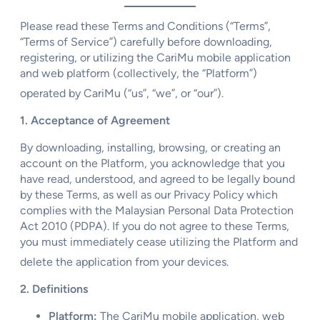
Please read these Terms and Conditions (“Terms”,
“Terms of Service”) carefully before downloading,
registering, or utilizing the CariMu mobile application
and web platform (collectively, the “Platform”)
operated by CariMu (“us”, “we”, or “our”).
1. Acceptance of Agreement
By downloading, installing, browsing, or creating an
account on the Platform, you acknowledge that you
have read, understood, and agreed to be legally bound
by these Terms, as well as our Privacy Policy which
complies with the Malaysian Personal Data Protection
Act 2010 (PDPA). If you do not agree to these Terms,
you must immediately cease utilizing the Platform and
delete the application from your devices.
2. Definitions
Platform:
The CariMu mobile application, web