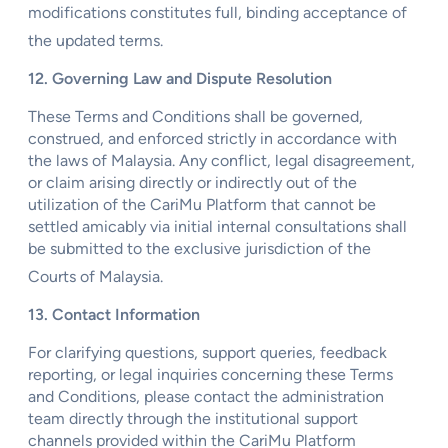
modifications constitutes full, binding acceptance of
the updated terms.
12. Governing Law and Dispute Resolution
These Terms and Conditions shall be governed,
construed, and enforced strictly in accordance with
the laws of Malaysia. Any conflict, legal disagreement,
or claim arising directly or indirectly out of the
utilization of the CariMu Platform that cannot be
settled amicably via initial internal consultations shall
be submitted to the exclusive jurisdiction of the
Courts of Malaysia.
13. Contact Information
For clarifying questions, support queries, feedback
reporting, or legal inquiries concerning these Terms
and Conditions, please contact the administration
team directly through the institutional support
channels provided within the CariMu Platform