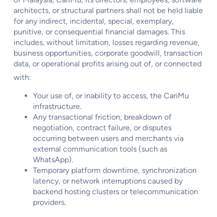
architects, or structural partners shall not be held liable
for any indirect, incidental, special, exemplary,
punitive, or consequential financial damages. This
includes, without limitation, losses regarding revenue,
business opportunities, corporate goodwill, transaction
data, or operational profits arising out of, or connected
with:
Your use of, or inability to access, the CariMu
infrastructure.
Any transactional friction, breakdown of
negotiation, contract failure, or disputes
occurring between users and merchants via
external communication tools (such as
WhatsApp).
Temporary platform downtime, synchronization
latency, or network interruptions caused by
backend hosting clusters or telecommunication
providers.