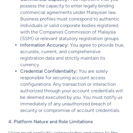
possess the capacity to enter legally binding
commercial agreements under Malaysian law.
Business profiles must correspond to authentic
individuals or valid corporate bodies registered
with the Companies Commission of Malaysia
(SSM) or relevant statutory registration groups.
Information Accuracy:
You agree to provide true,
accurate, current, and comprehensive
registration data and strictly maintain its
currency.
Credential Confidentiality:
You are solely
responsible for securing account access
configurations. Any transaction or interaction
authorized through your account credentials will
be deemed executed by you. You must notify us
immediately of any unauthorized breach of
security or compromise of account credentials.
4. Platform Nature and Role Limitations
Users must explicitly acknowledge and agree to the