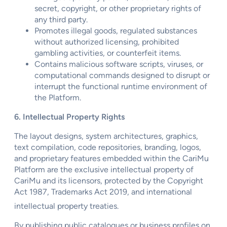
secret, copyright, or other proprietary rights of
any third party.
Promotes illegal goods, regulated substances
without authorized licensing, prohibited
gambling activities, or counterfeit items.
Contains malicious software scripts, viruses, or
computational commands designed to disrupt or
interrupt the functional runtime environment of
the Platform.
6. Intellectual Property Rights
The layout designs, system architectures, graphics,
text compilation, code repositories, branding, logos,
and proprietary features embedded within the CariMu
Platform are the exclusive intellectual property of
CariMu and its licensors, protected by the Copyright
Act 1987, Trademarks Act 2019, and international
intellectual property treaties.
By publishing public catalogues or business profiles on