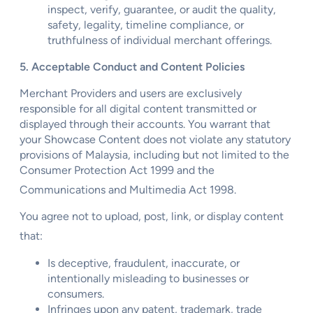
inspect, verify, guarantee, or audit the quality,
safety, legality, timeline compliance, or
truthfulness of individual merchant offerings.
5. Acceptable Conduct and Content Policies
Merchant Providers and users are exclusively
responsible for all digital content transmitted or
displayed through their accounts. You warrant that
your Showcase Content does not violate any statutory
provisions of Malaysia, including but not limited to the
Consumer Protection Act 1999 and the
Communications and Multimedia Act 1998.
You agree not to upload, post, link, or display content
that:
Is deceptive, fraudulent, inaccurate, or
intentionally misleading to businesses or
consumers.
Infringes upon any patent, trademark, trade